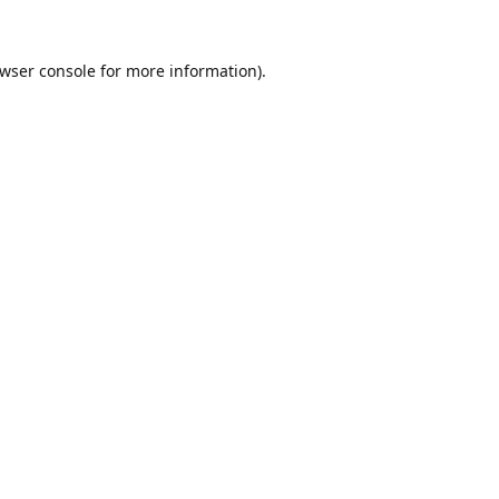
wser console
for more information).