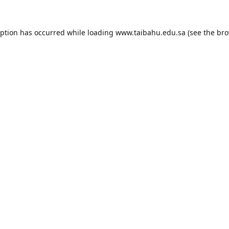
eption has occurred while loading
www.taibahu.edu.sa
(see the
bro