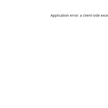
Application error: a
client
-side exc