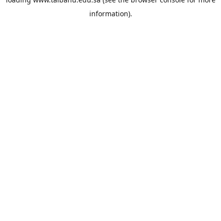
information).