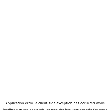
Application error: a
client
-side exception has occurred while
loading
www.taibahu.edu.sa
(see the
browser console
for more