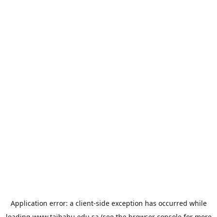
Application error: a
client
-side exception has occurred while
loading
www.taibahu.edu.sa
(see the
browser console
for more