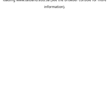
information).