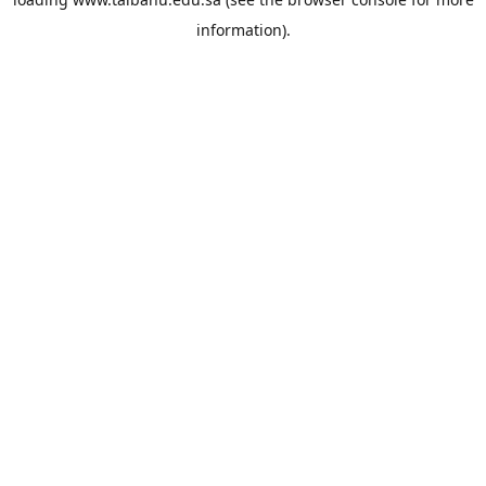
information).