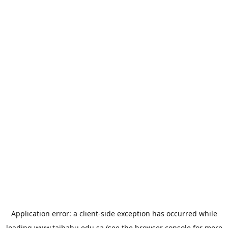
Application error: a
client
-side exception has occurred while
loading
www.taibahu.edu.sa
(see the
browser console
for more