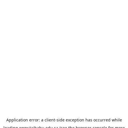
Application error: a
client
-side exception has occurred while
loading
www.taibahu.edu.sa
(see the
browser console
for more