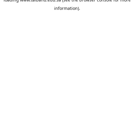
information).