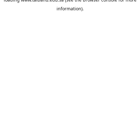
information).