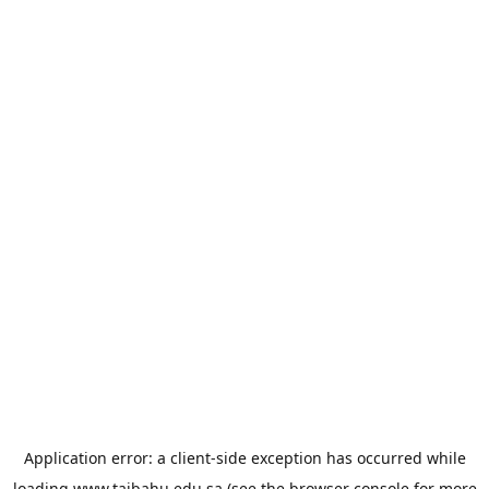
Application error: a
client
-side exception has occurred while
loading
www.taibahu.edu.sa
(see the
browser console
for more