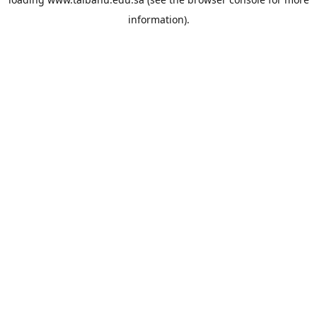
information).