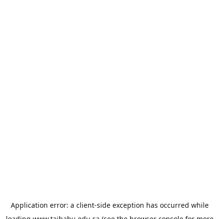
Application error: a
client
-side exception has occurred while
loading
www.taibahu.edu.sa
(see the
browser console
for more