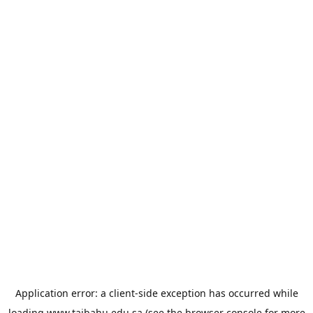
Application error: a
client
-side exception has occurred while
loading
www.taibahu.edu.sa
(see the
browser console
for more