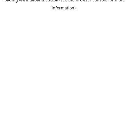
information).