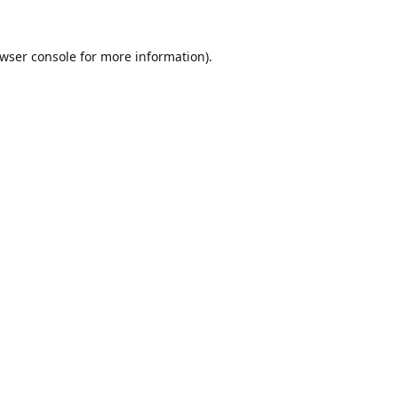
wser console
for more information).