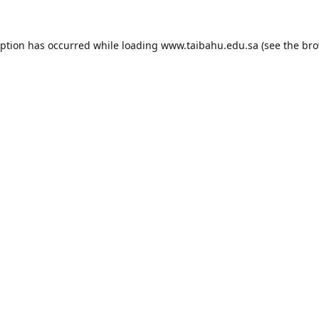
eption has occurred while loading
www.taibahu.edu.sa
(see the
bro