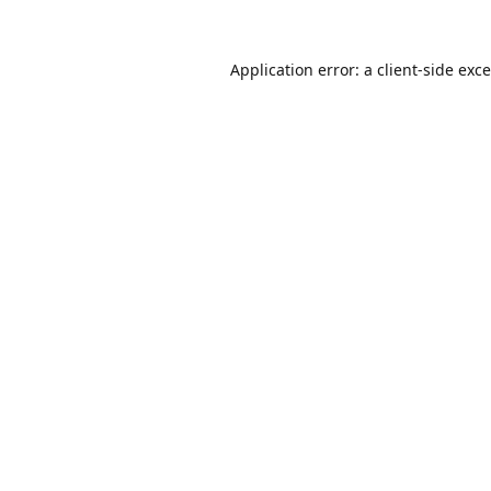
Application error: a
client
-side exc