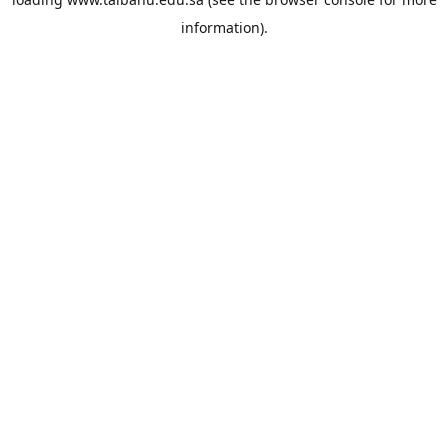
information).