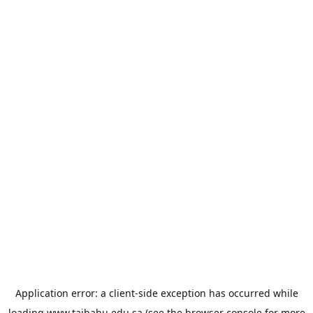
Application error: a
client
-side exception has occurred while
loading
www.taibahu.edu.sa
(see the
browser console
for more