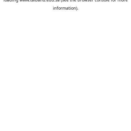
information).