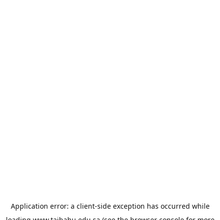
Application error: a
client
-side exception has occurred while
loading
www.taibahu.edu.sa
(see the
browser console
for more