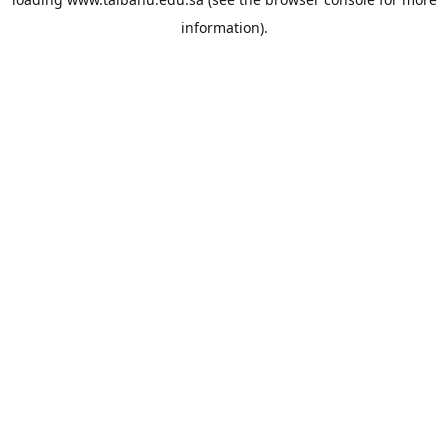
information).