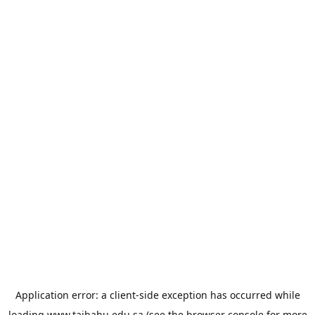
Application error: a
client
-side exception has occurred while
loading
www.taibahu.edu.sa
(see the
browser console
for more