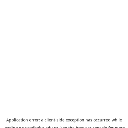
Application error: a
client
-side exception has occurred while
loading
www.taibahu.edu.sa
(see the
browser console
for more