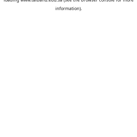
information).