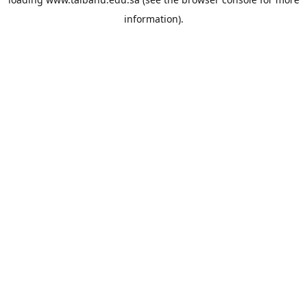
information).