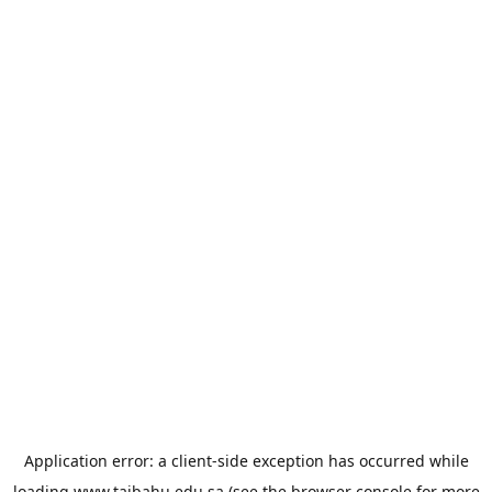
Application error: a
client
-side exception has occurred while
loading
www.taibahu.edu.sa
(see the
browser console
for more