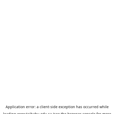
Application error: a
client
-side exception has occurred while
loading
www.taibahu.edu.sa
(see the
browser console
for more