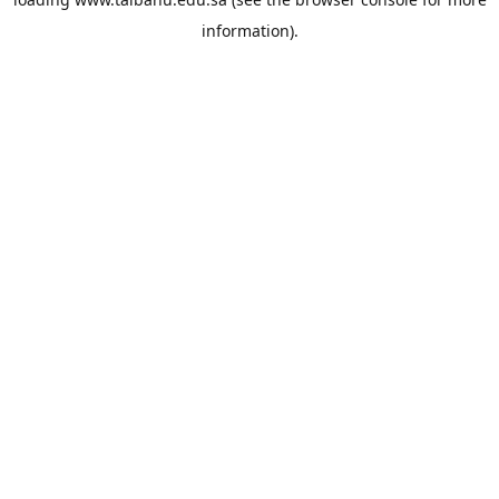
information).