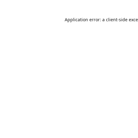
Application error: a
client
-side exc