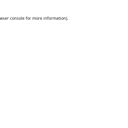
wser console
for more information).