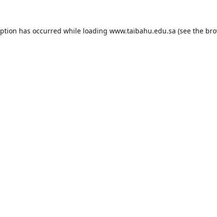
eption has occurred while loading
www.taibahu.edu.sa
(see the
bro