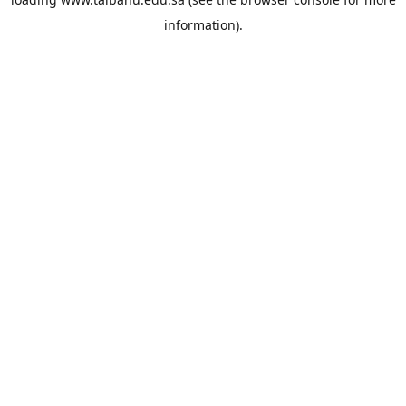
information).