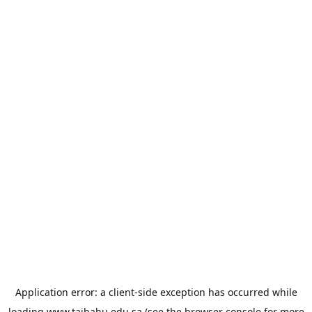
Application error: a
client
-side exception has occurred while
loading
www.taibahu.edu.sa
(see the
browser console
for more