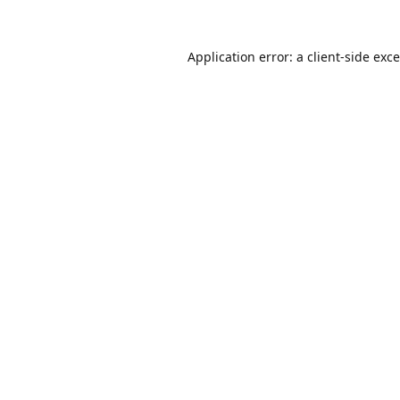
Application error: a
client
-side exc