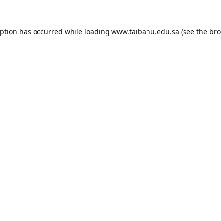
eption has occurred while loading
www.taibahu.edu.sa
(see the
bro