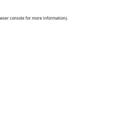
wser console
for more information).