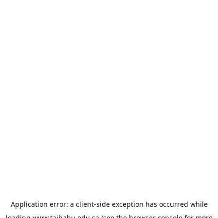
Application error: a
client
-side exception has occurred while
loading
www.taibahu.edu.sa
(see the
browser console
for more