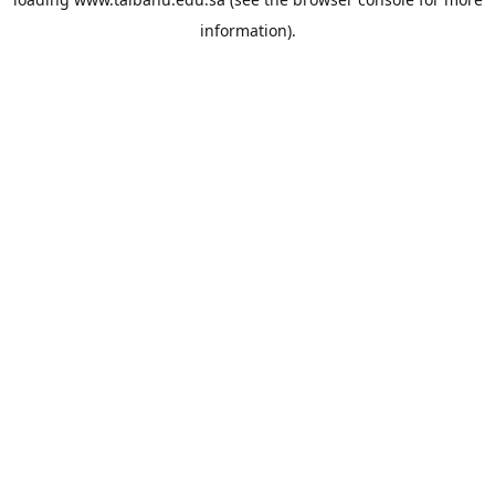
information).