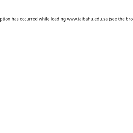
eption has occurred while loading
www.taibahu.edu.sa
(see the
bro