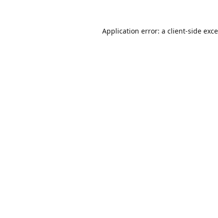
Application error: a
client
-side exc