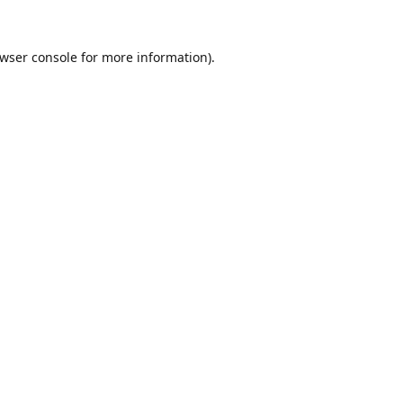
wser console
for more information).