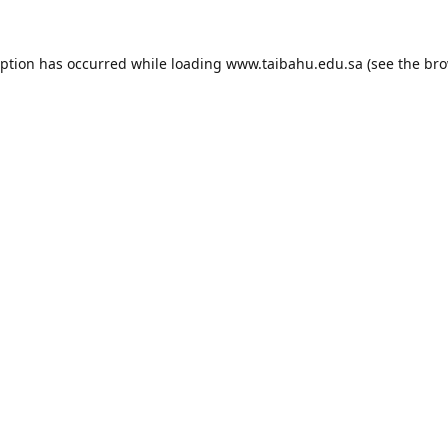
eption has occurred while loading
www.taibahu.edu.sa
(see the
bro