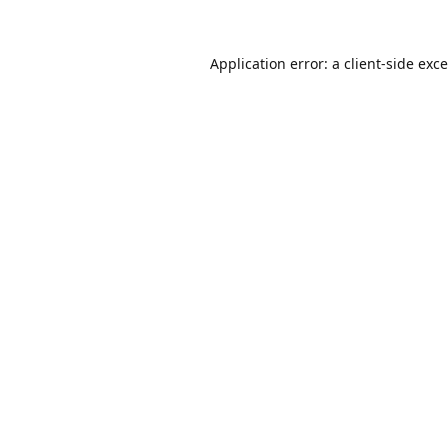
Application error: a
client
-side exc