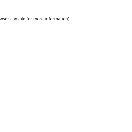
wser console
for more information).