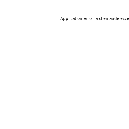
Application error: a
client
-side exc