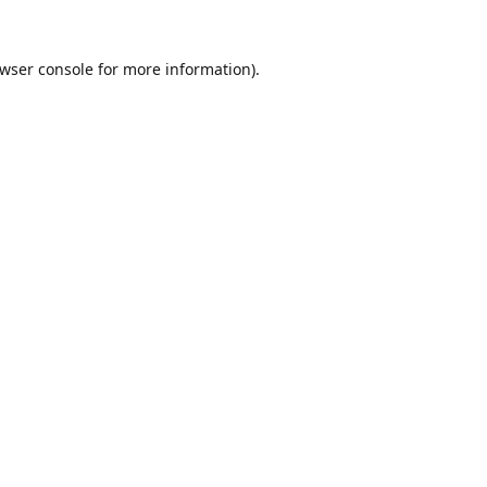
wser console
for more information).