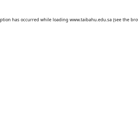
eption has occurred while loading
www.taibahu.edu.sa
(see the
bro