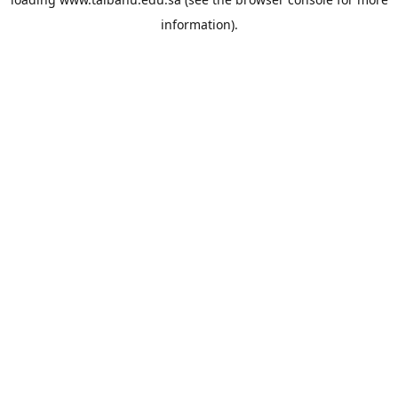
information).