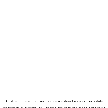
Application error: a
client
-side exception has occurred while
loading
www.taibahu.edu.sa
(see the
browser console
for more