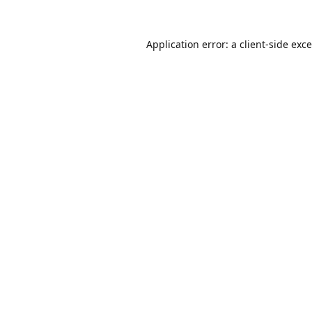
Application error: a
client
-side exc