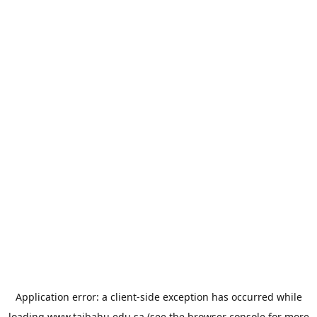
Application error: a
client
-side exception has occurred while
loading
www.taibahu.edu.sa
(see the
browser console
for more