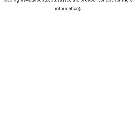
information).