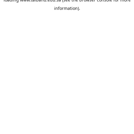
information).