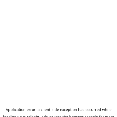
Application error: a
client
-side exception has occurred while
loading
www.taibahu.edu.sa
(see the
browser console
for more