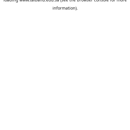
information).