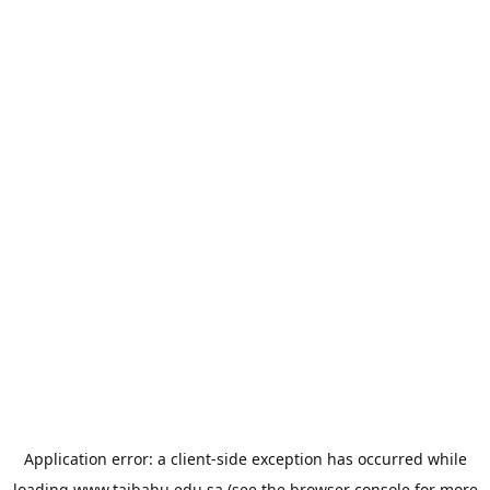
Application error: a
client
-side exception has occurred while
loading
www.taibahu.edu.sa
(see the
browser console
for more