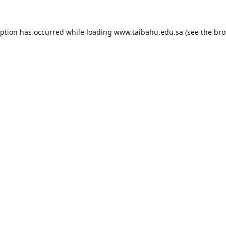
eption has occurred while loading
www.taibahu.edu.sa
(see the
bro