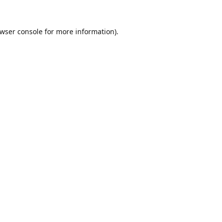
wser console
for more information).