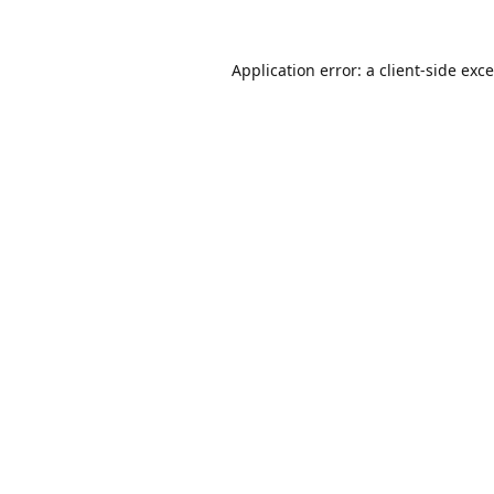
Application error: a
client
-side exc