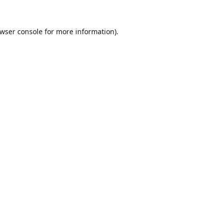
wser console
for more information).