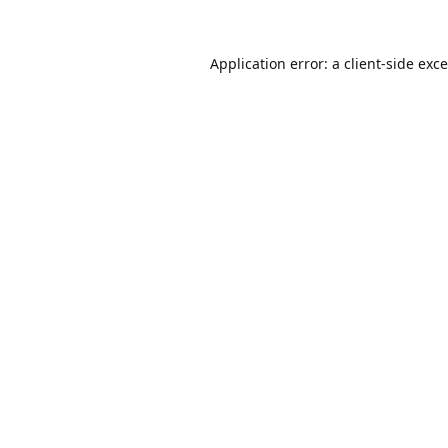
Application error: a
client
-side exc