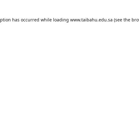
eption has occurred while loading
www.taibahu.edu.sa
(see the
bro