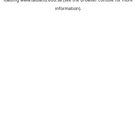
information).