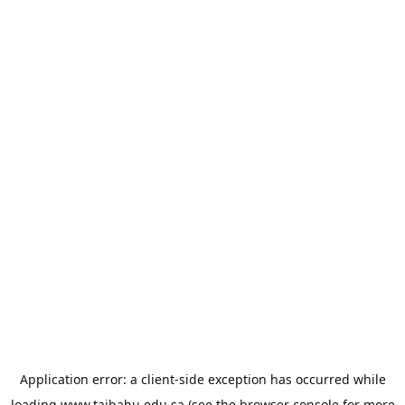
Application error: a
client
-side exception has occurred while
loading
www.taibahu.edu.sa
(see the
browser console
for more