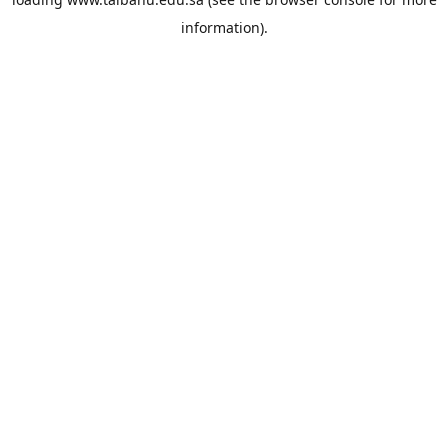
information).