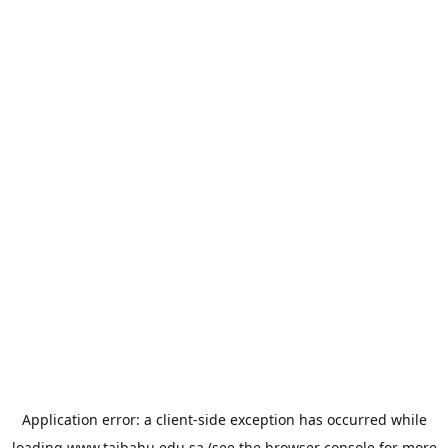
Application error: a
client
-side exception has occurred while
loading
www.taibahu.edu.sa
(see the
browser console
for more