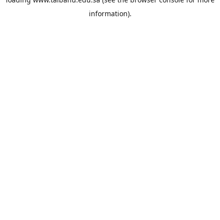
information).