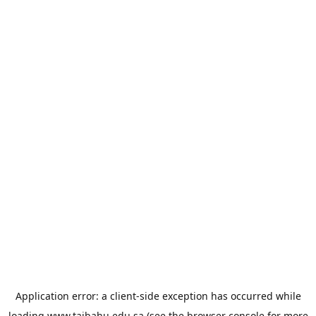
Application error: a
client
-side exception has occurred while
loading
www.taibahu.edu.sa
(see the
browser console
for more