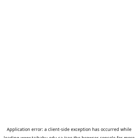
Application error: a
client
-side exception has occurred while
loading
www.taibahu.edu.sa
(see the
browser console
for more