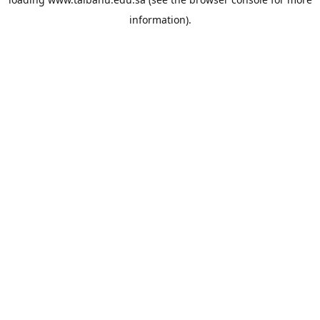
information).