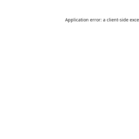
Application error: a
client
-side exc