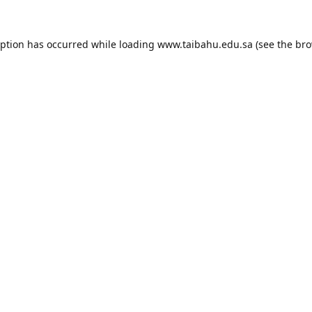
eption has occurred while loading
www.taibahu.edu.sa
(see the
bro