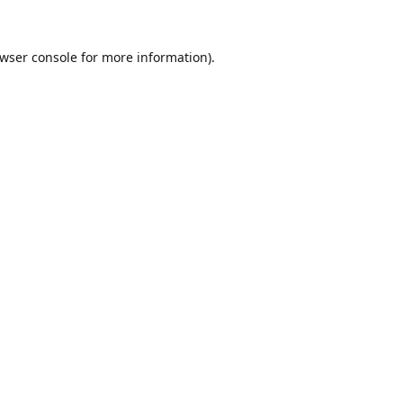
wser console
for more information).