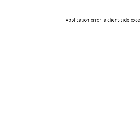
Application error: a
client
-side exc