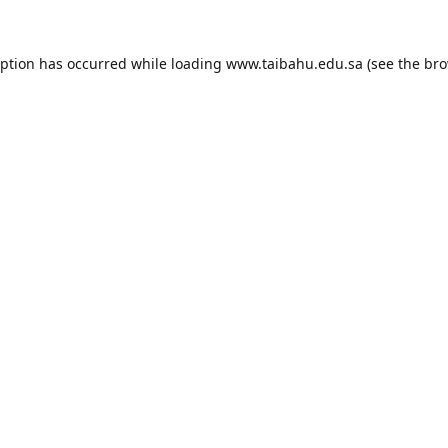
eption has occurred while loading
www.taibahu.edu.sa
(see the
bro