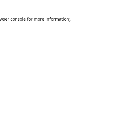
wser console
for more information).