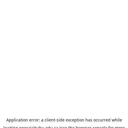
Application error: a
client
-side exception has occurred while
loading
www.taibahu.edu.sa
(see the
browser console
for more