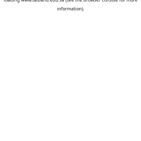
information).