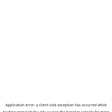
Application error: a
client
-side exception has occurred while
loading
www.taibahu.edu.sa
(see the
browser console
for more