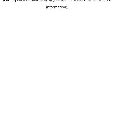
information).