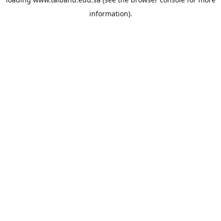
information).