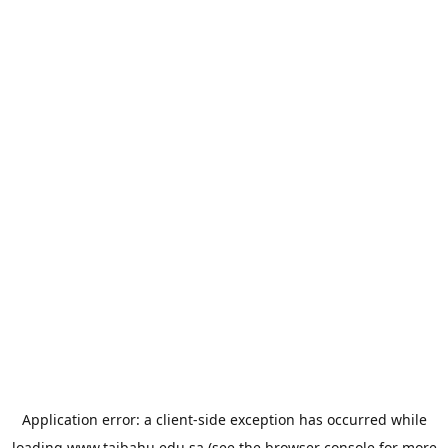
Application error: a
client
-side exception has occurred while
loading
www.taibahu.edu.sa
(see the
browser console
for more