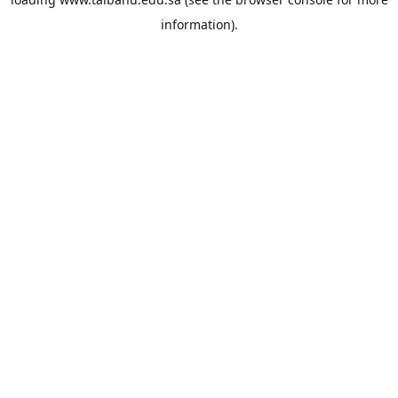
information).