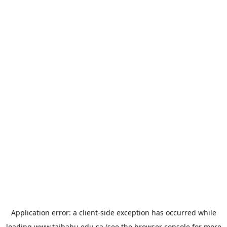
Application error: a
client
-side exception has occurred while
loading
www.taibahu.edu.sa
(see the
browser console
for more