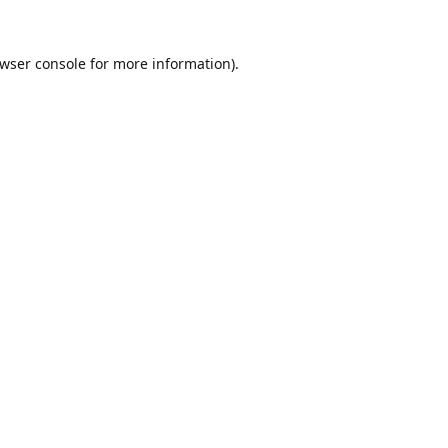
wser console
for more information).