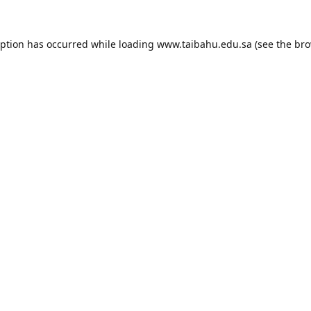
eption has occurred while loading
www.taibahu.edu.sa
(see the
bro