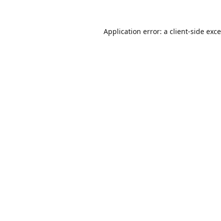
Application error: a
client
-side exc