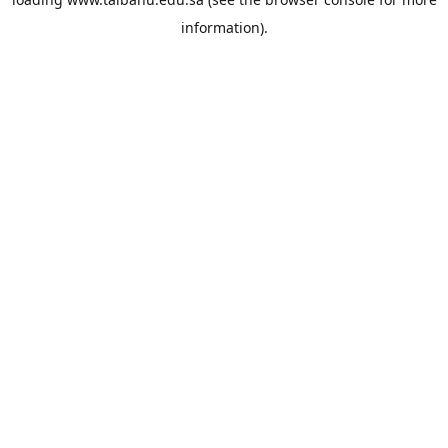
information).