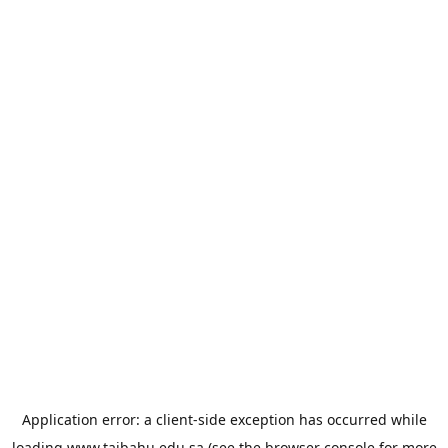
Application error: a
client
-side exception has occurred while
loading
www.taibahu.edu.sa
(see the
browser console
for more