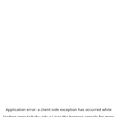
Application error: a
client
-side exception has occurred while
loading
www.taibahu.edu.sa
(see the
browser console
for more