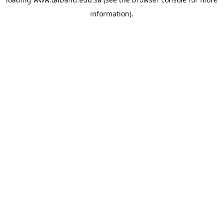
information).