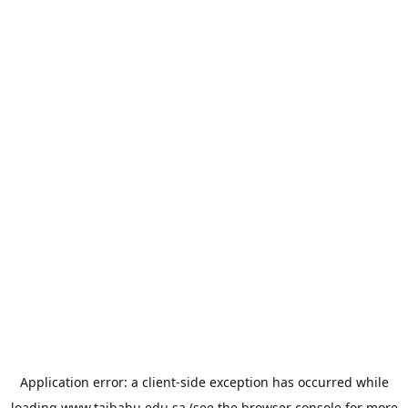
Application error: a
client
-side exception has occurred while
loading
www.taibahu.edu.sa
(see the
browser console
for more