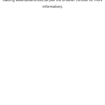
information).