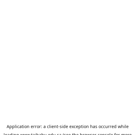
Application error: a
client
-side exception has occurred while
loading
www.taibahu.edu.sa
(see the
browser console
for more