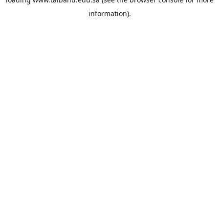
information).