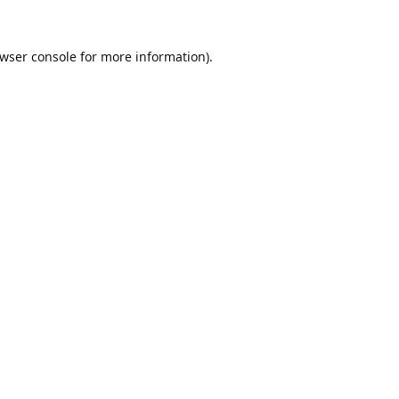
wser console
for more information).