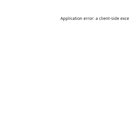
Application error: a
client
-side exc