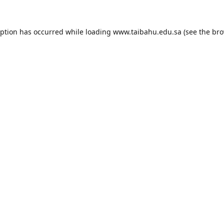
eption has occurred while loading
www.taibahu.edu.sa
(see the
bro