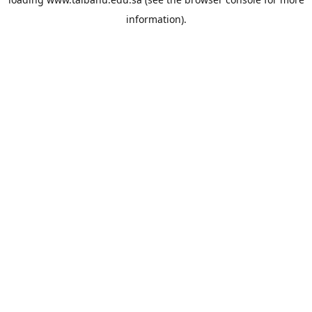
information).