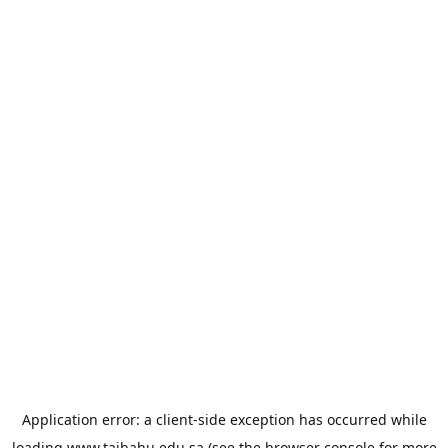
Application error: a
client
-side exception has occurred while
loading
www.taibahu.edu.sa
(see the
browser console
for more