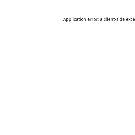
Application error: a
client
-side exc