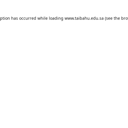
eption has occurred while loading
www.taibahu.edu.sa
(see the
bro