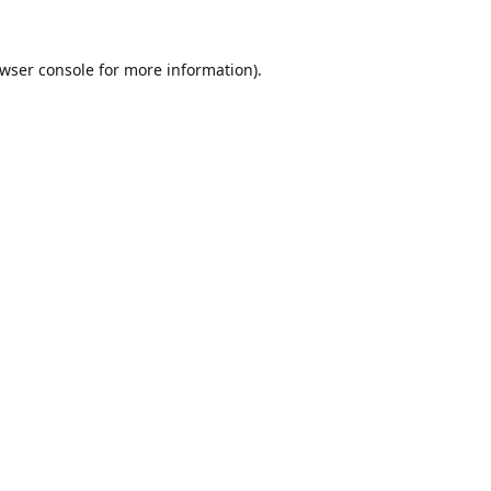
wser console
for more information).