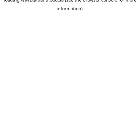
information).