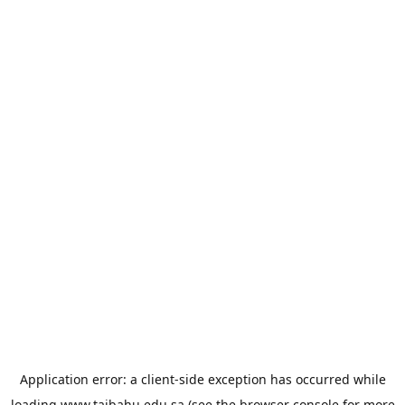
Application error: a
client
-side exception has occurred while
loading
www.taibahu.edu.sa
(see the
browser console
for more