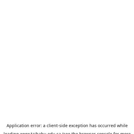
Application error: a
client
-side exception has occurred while
loading
www.taibahu.edu.sa
(see the
browser console
for more