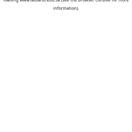
information).