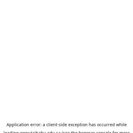
Application error: a
client
-side exception has occurred while
loading
www.taibahu.edu.sa
(see the
browser console
for more