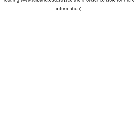
information).